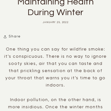
Maintaining Health
During Winter
JANUARY 25, 2022
Share
One thing you can say for wildfire smoke:
it’s conspicuous. There is no way to ignore
sooty skies, air that you can taste and
that prickling sensation at the back of
your throat that warns you it’s time to go
indoors.
Indoor pollution, on the other hand, is
more insidious. Once the winter months