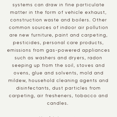
systems can draw in fine particulate
matter in the form of vehicle exhaust,
construction waste and boilers. Other
common sources of indoor air pollution
are new furniture, paint and carpeting,
pesticides, personal care products,
emissions from gas-powered appliances
such as washers and dryers, radon
seeping up from the soil, stoves and
ovens, glue and solvents, mold and
mildew, household cleaning agents and
disinfectants, dust particles from
carpeting, air fresheners, tobacco and
candles.