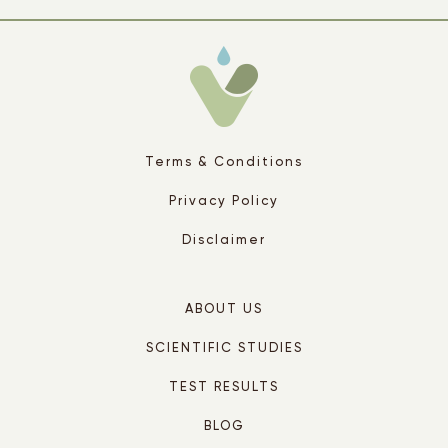
Terms & Conditions
Privacy Policy
Disclaimer
ABOUT US
SCIENTIFIC STUDIES
TEST RESULTS
BLOG