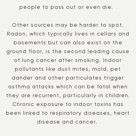
people to pass out or even die.
Other sources may be harder to spot.
Radon, which typically lives in cellars and
basements but can also exist on the
ground floor, is the second leading cause
of lung cancer after smoking. Indoor
pollutants like dust mites, mold, pet
dander and other particulates trigger
asthma attacks which can be fatal when
they are recurrent, particularly in children.
Chronic exposure to indoor toxins has
been linked to respiratory diseases, heart
disease and cancer.