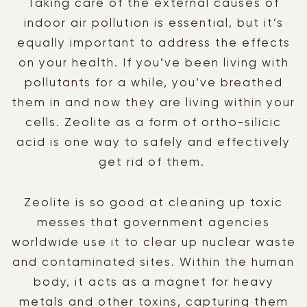
Taking care of the external causes of
indoor air pollution is essential, but it’s
equally important to address the effects
on your health. If you’ve been living with
pollutants for a while, you’ve breathed
them in and now they are living within your
cells. Zeolite as a form of ortho-silicic
acid is one way to safely and effectively
get rid of them.
Zeolite is so good at cleaning up toxic
messes that government agencies
worldwide use it to clear up nuclear waste
and contaminated sites. Within the human
body, it acts as a magnet for heavy
metals and other toxins, capturing them