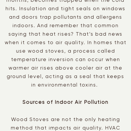
months, becomes trapped when the cold
hits. Insulation and tight seals on windows
and doors trap pollutants and allergens
indoors. And remember that common
saying that heat rises? That’s bad news
when it comes to air quality. In homes that
use wood stoves, a process called
temperature inversion can occur when
warmer air rises above cooler air at the
ground level, acting as a seal that keeps
in environmental toxins.
Sources of Indoor Air Pollution
Wood Stoves are not the only heating
method that impacts air quality. HVAC