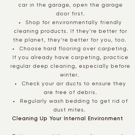
car in the garage, open the garage
door first.
Shop for environmentally friendly
cleaning products. If they’re better for
the planet, they’re better for you, too.
Choose hard flooring over carpeting.
If you already have carpeting, practice
regular deep cleaning, especially before
winter.
Check your air ducts to ensure they
are free of debris.
Regularly wash bedding to get rid of
dust mites.
Cleaning Up Your Internal Environment