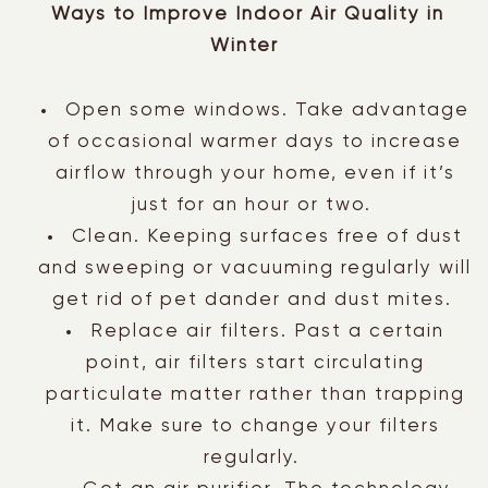
Ways to Improve Indoor Air Quality in
Winter
Open some windows. Take advantage
of occasional warmer days to increase
airflow through your home, even if it’s
just for an hour or two.
Clean. Keeping surfaces free of dust
and sweeping or vacuuming regularly will
get rid of pet dander and dust mites.
Replace air filters. Past a certain
point, air filters start circulating
particulate matter rather than trapping
it. Make sure to change your filters
regularly.