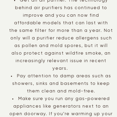
Get an air purifier. The technology
behind air purifiers has continued to
improve and you can now find
affordable models that can last with
the same filter for more than a year. Not
only will a purifier reduce allergens such
as pollen and mold spores, but it will
also protect against wildfire smoke, an
increasingly relevant issue in recent
years.
Pay attention to damp areas such as
showers, sinks and basements to keep
them clean and mold-free.
Make sure you run any gas-powered
appliances like generators next to an
open doorway. If you’re warming up your