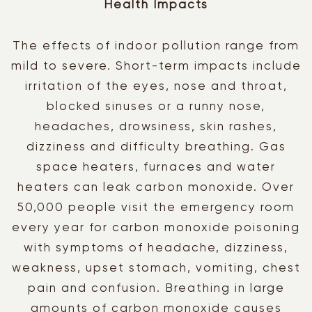
Health Impacts
The effects of indoor pollution range from
mild to severe. Short-term impacts include
irritation of the eyes, nose and throat,
blocked sinuses or a runny nose,
headaches,
drowsiness, skin rashes,
dizziness and difficulty breathing. Gas
space heaters, furnaces and water
heaters can leak carbon monoxide. Over
50,000 people visit the emergency room
every year for carbon monoxide poisoning
with symptoms of headache, dizziness,
weakness, upset stomach, vomiting, chest
pain and confusion. Breathing in large
amounts of carbon monoxide causes