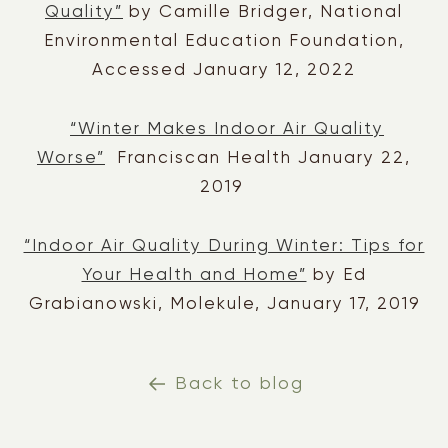
Quality”
by Camille Bridger, National
Environmental Education Foundation,
Accessed January 12, 2022
“Winter Makes Indoor Air Quality
Worse”
Franciscan Health January 22,
2019
“Indoor Air Quality During Winter: Tips for
Your Health and Home”
by Ed
Grabianowski, Molekule, January 17, 2019
Back to blog