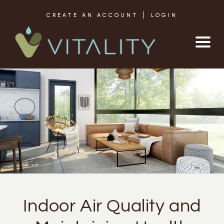
Skip to content
CREATE AN ACCOUNT
LOGIN
Indoor Air Quality and