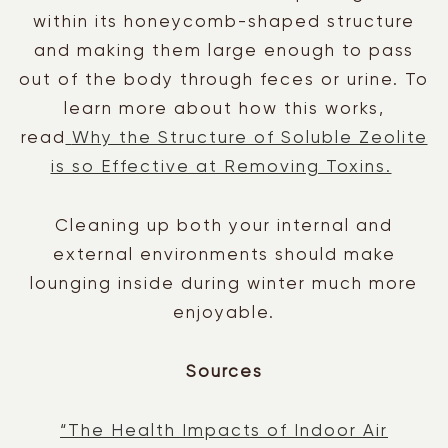
within its honeycomb-shaped structure
and making them large enough to pass
out of the body through feces or urine. To
learn more about how this works,
read
Why the Structure of Soluble Zeolite
is so Effective at Removing Toxins.
Cleaning up both your internal and
external environments should make
lounging inside during winter much more
enjoyable.
Sources
“The Health Impacts of Indoor Air