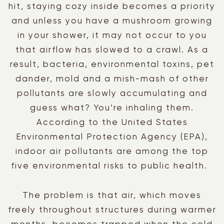
hit, staying cozy inside becomes a priority
and unless you have a mushroom growing
in your shower, it may not occur to you
that airflow has slowed to a crawl. As a
result, bacteria, environmental toxins, pet
dander, mold and a mish-mash of other
pollutants are slowly accumulating and
guess what? You’re inhaling them.
According to the United States
Environmental Protection Agency (EPA),
indoor air pollutants are among the top
five environmental risks to public health.
The problem is that air, which moves
freely throughout structures during warmer