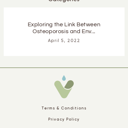
Exploring the Link Between
Osteoporosis and Env...
April 5, 2022
Terms & Conditions
Privacy Policy