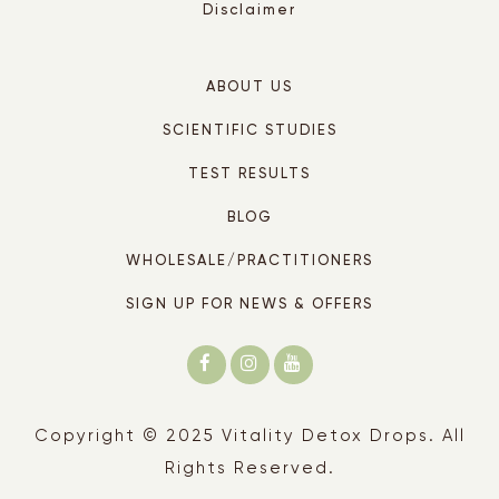
Disclaimer
ABOUT US
SCIENTIFIC STUDIES
TEST RESULTS
BLOG
WHOLESALE/PRACTITIONERS
SIGN UP FOR NEWS & OFFERS
Copyright © 2025 Vitality Detox Drops. All
Rights Reserved.