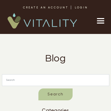
Skip to content
CREATE AN ACCOUNT
LOGIN
Blog
Categories